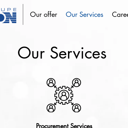
Our offer
Our Services
Care
Our Services
Procurement Services