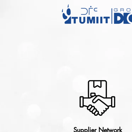
Supplier Network