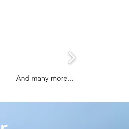
And many more...
r