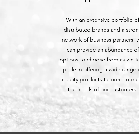
With an extensive portfolio o
distributed brands and a stro
network of business partners, 
can provide an abundance of
options to choose from as we t
pride in offering a wide range 
quality products tailored to me
the needs of our customers.