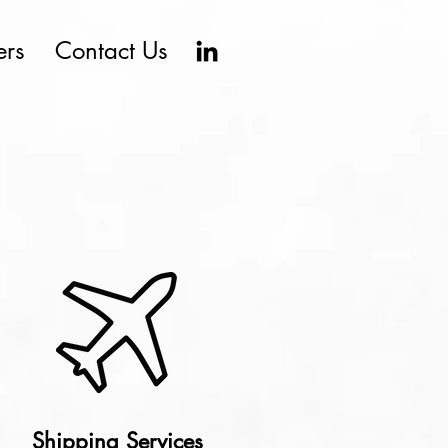
ers
Contact Us
Shipping Services