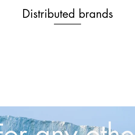
Distributed brands
For any othe