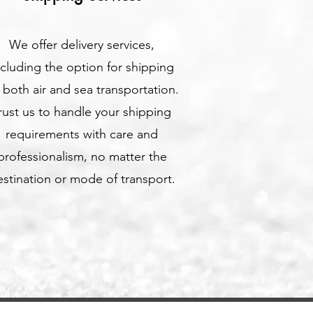
We offer delivery services,
ncluding the option for shipping
a both air and sea transportation.
rust us to handle your shipping
requirements with care and
professionalism, no matter the
stination or mode of transport.