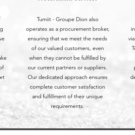
f
Tumiit - Groupe Dion also
ng
operates as a procurement broker,
i
we
ensuring that we meet the needs
vi
of our valued customers, even
T
ake
when they cannot be fulfilled by
of
our current partners or suppliers.
et
Our dedicated approach ensures
de
complete customer satisfaction
and fulfillment of their unique
requirements.