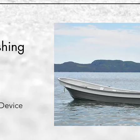
shing
 Device