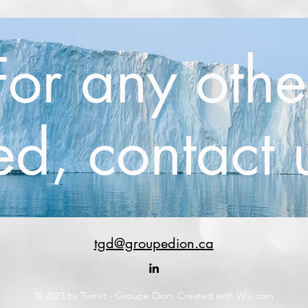
For any othe
d, contact 
tgd@groupedion.ca
© 2023 by Tumiit - Groupe Dion. Created with Wix.com