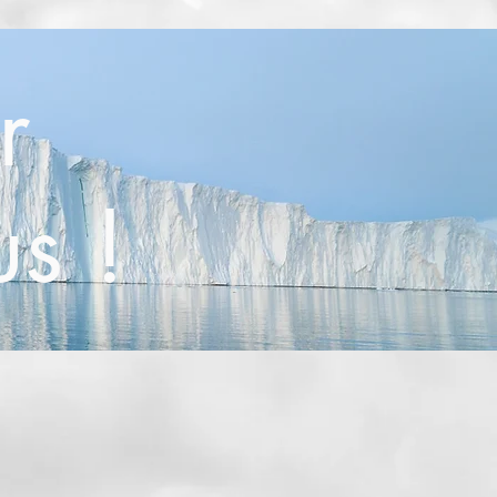
r
us !