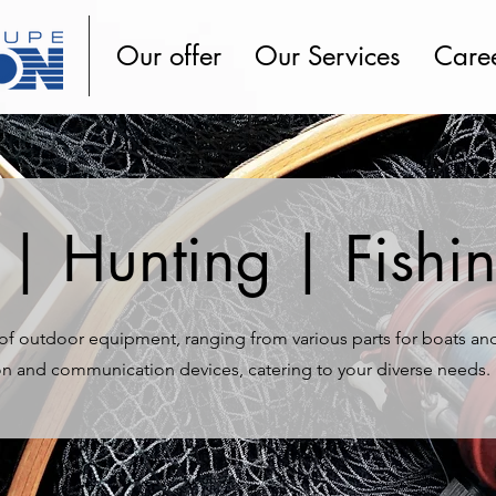
Our offer
Our Services
Care
| Hunting | Fishi
y of outdoor equipment, ranging from various parts for boats an
on and communication devices, catering to your diverse needs.