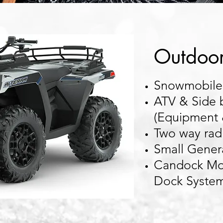
Outdoo
Snowmobiles
ATV & Side 
(Equipment 
Two way rad
Small Gener
Candock Mod
Dock Syste