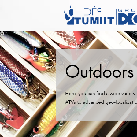
Outdoors 
Here, you can find a wide variet
ATVs to advanced geo-localizati