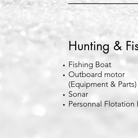
Hunting & Fi
Fishing Boat
Outboard motor
(Equipment & Parts)
Sonar
Personnal Flotation