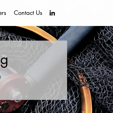
ers
Contact Us
ng
d