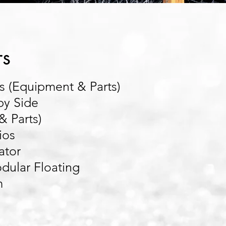
rs
 (Equipment & Parts)
by Side
& Parts)
ios
ator
ular Floating
m